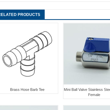
RELATED PRODUCTS
Brass Hose Barb Tee
Mini Ball Valve Stainless Ste
Female