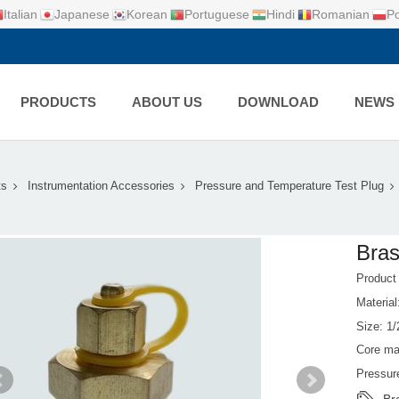
Italian
Japanese
Korean
Portuguese
Hindi
Romanian
Po
PRODUCTS
ABOUT US
DOWNLOAD
NEWS
ts
Instrumentation Accessories
Pressure and Temperature Test Plug
Bras
Produc
Material
Size: 1/
Core mat
Pressur