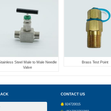
Stainless Steel Male to Male Needle
Brass Test Point
Valve
BACK
CONTACT US
924720015