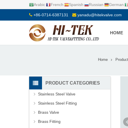
Arabic
French
Spanish
Russian
German
+86-0714-6387131
yanadu@hitekvalve.com
HOME
Home
Produc
PRODUCT CATEGORIES
Stainless Steel Valve
Stainless Steel Fitting
Brass Valve
Brass Fitting