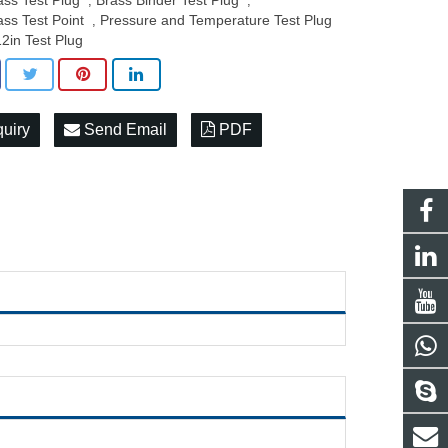
ass Test Plug
Brass Binder Test Plug
,
,
ass Test Point
Pressure and Temperature Test Plug
,
12in Test Plug
quiry
Send Email
PDF