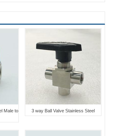
el Male to
3 way Ball Valve Stainless Steel