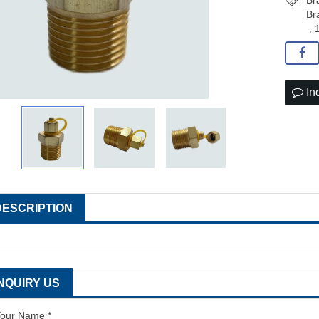
Br
Br
,
In
DESCRIPTION
INQUIRY US
our Name *