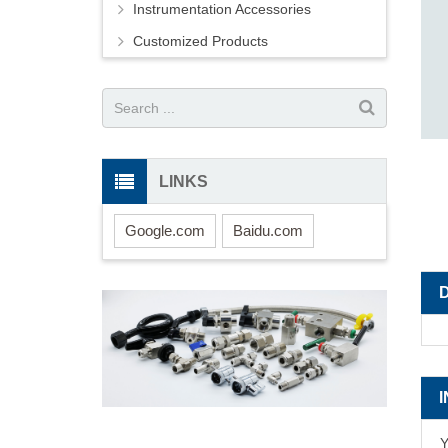
Instrumentation Accessories
Customized Products
LINKS
Google.com
Baidu.com
Y