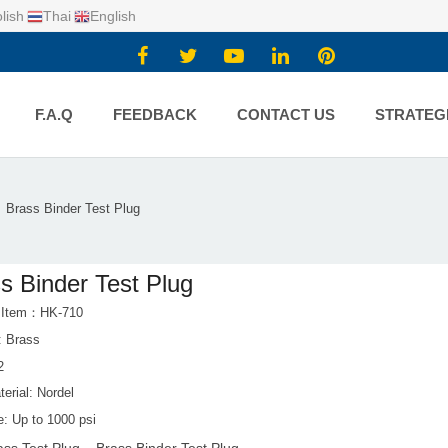
lish
Thai
English
F.A.Q
FEEDBACK
CONTACT US
STRATEG
Brass Binder Test Plug
s Binder Test Plug
t Item：HK-710
: Brass
2
erial: Nordel
e: Up to 1000 psi