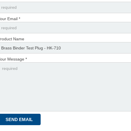
our Email *
roduct Name
our Message *