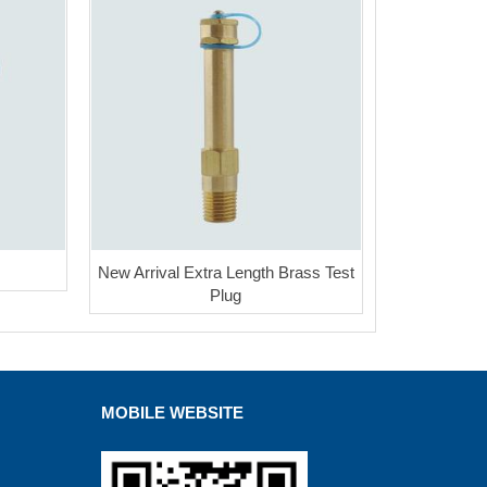
New Arrival Extra Length Brass Test
Plug
MOBILE WEBSITE