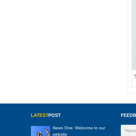
LATEST
POST
FEED
News One: Welcome to our
website