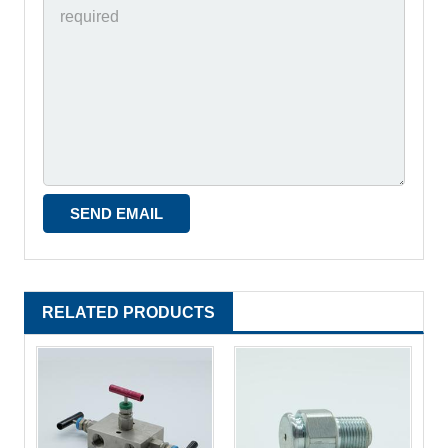
RELATED PRODUCTS