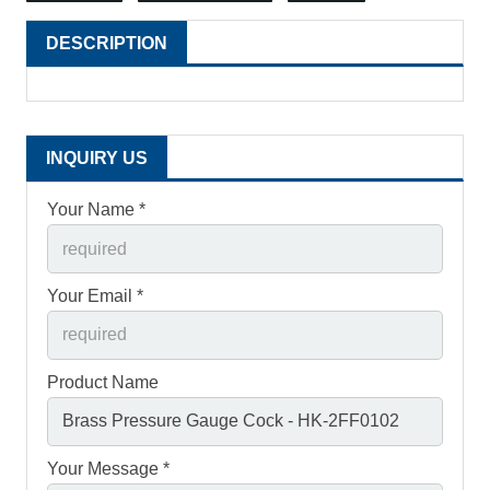
DESCRIPTION
INQUIRY US
Your Name *
Your Email *
Product Name
Your Message *