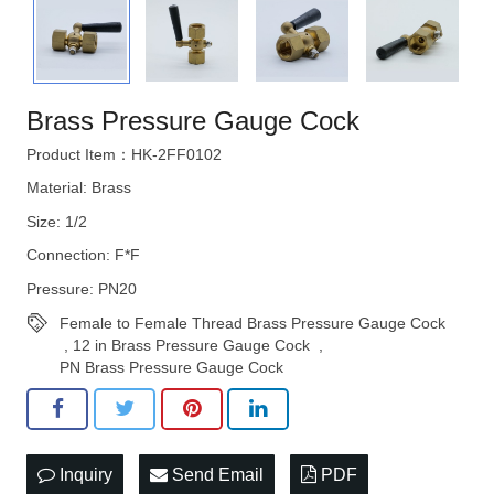
STRATEGIES
Brass Pressure Gauge Cock
Product Item：HK-2FF0102
Material: Brass
Size: 1/2
Connection: F*F
Pressure: PN20
Female to Female Thread Brass Pressure Gauge Cock
,
12 in Brass Pressure Gauge Cock
,
PN Brass Pressure Gauge Cock
Inquiry
Send Email
PDF