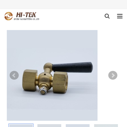
HOME
PRODUCTS
ABOUT US
DOWNLOAD
NEWS
F.A.Q
FEEDBACK
CONTACT US