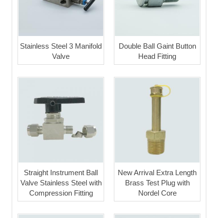
Stainless Steel 3 Manifold
Double Ball Gaint Button
Valve
Head Fitting
Straight Instrument Ball
New Arrival Extra Length
Valve Stainless Steel with
Brass Test Plug with
Compression Fitting
Nordel Core