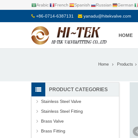
Arabic
French
Spanish
Russian
German
+86-0714-6387131
yanadu@hitekvalve.com
HOME
Home
Products
PRODUCT CATEGORIES
Stainless Steel Valve
Stainless Steel Fitting
Brass Valve
Brass Fitting