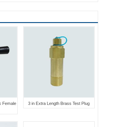
k Female
3 in Extra Length Brass Test Plug