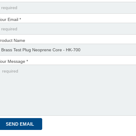
our Email *
roduct Name
our Message *