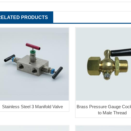
RELATED PRODUCTS
Stainless Steel 3 Manifold Valve
Brass Pressure Gauge Coc
to Male Thread