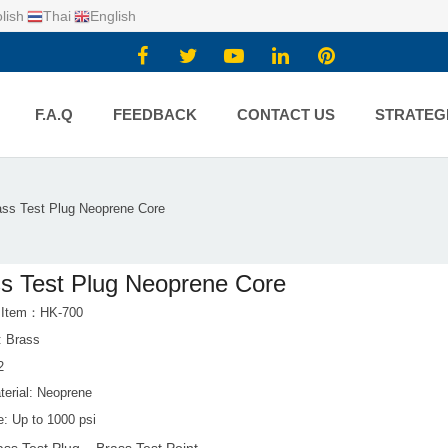
lish
Thai
English
F.A.Q
FEEDBACK
CONTACT US
STRATEG
ass Test Plug Neoprene Core
s Test Plug Neoprene Core
t Item：HK-700
: Brass
2
terial: Neoprene
e: Up to 1000 psi