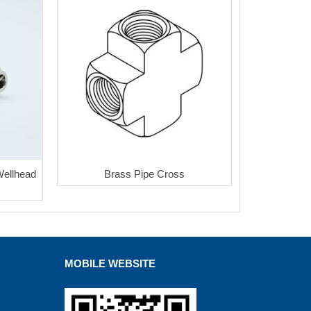
Wellhead
Brass Pipe Cross
MOBILE WEBSITE