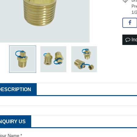
Br
Pr
1/
In
DESCRIPTION
INQUIRY US
our Name *