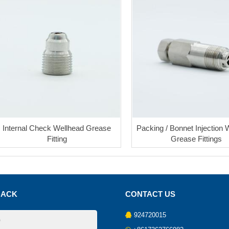
Internal Check Wellhead Grease
Packing / Bonnet Injection 
Fitting
Grease Fittings
BACK
CONTACT US
924720015