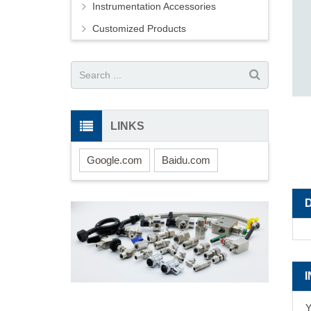
Instrumentation Accessories
Customized Products
LINKS
Google.com
Baidu.com
Y