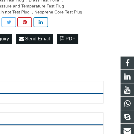
ass Test Plug
Brass Test Point
,
,
essure and Temperature Test Plug
,
2in npt Test Plug
Neoprene Core Test Plug
,
quiry
Send Email
PDF