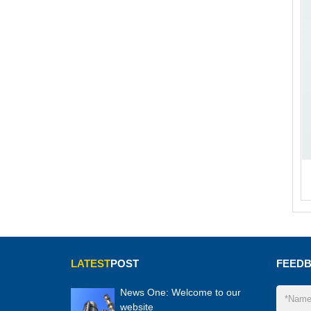
LATEST
POST
FEED
News One: Welcome to our
website