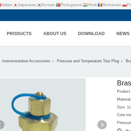
Italian
Japanese
Korean
Portuguese
Hindi
Romanian
Po
PRODUCTS
ABOUT US
DOWNLOAD
NEWS
Instrumentation Accessories
Pressure and Temperature Test Plug
Br
Bras
Produc
Material
Size: 1/
Core ma
Pressur