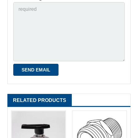
RELATED PRODUCTS