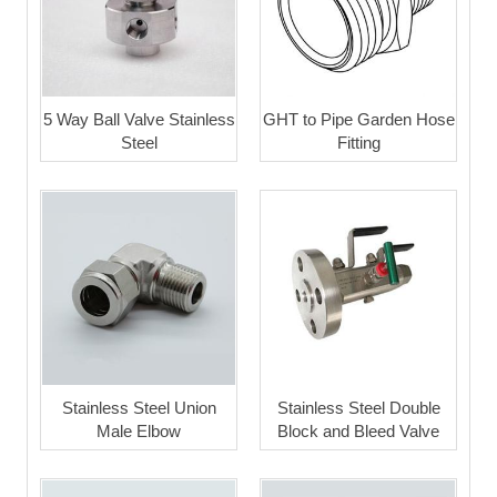
5 Way Ball Valve Stainless
GHT to Pipe Garden Hose
Steel
Fitting
Stainless Steel Union
Stainless Steel Double
Male Elbow
Block and Bleed Valve