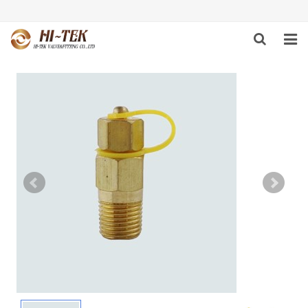
HOME
PRODUCTS
ABOUT US
DOWNLOAD
NEWS
F.A.Q
FEEDBACK
CONTACT US