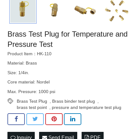
STRATEGIES
Brass Test Plug for Temperature and
Pressure Test
Product Item：HK-110
Material: Brass
Size: 1/4in.
Core material: Nordel
Max. Pressure: 1000 psi
Brass Test Plug
,
Brass binder test plug
,
brass test point
,
pressure and temperature test plug
Inquiry
Send Email
PDF