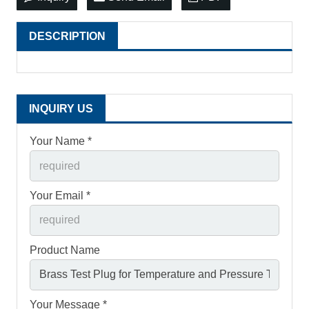
DESCRIPTION
INQUIRY US
Your Name *
Your Email *
Product Name
Your Message *