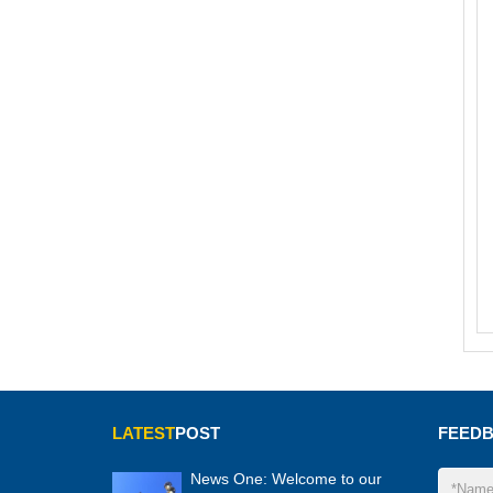
LATEST
POST
FEED
News One: Welcome to our