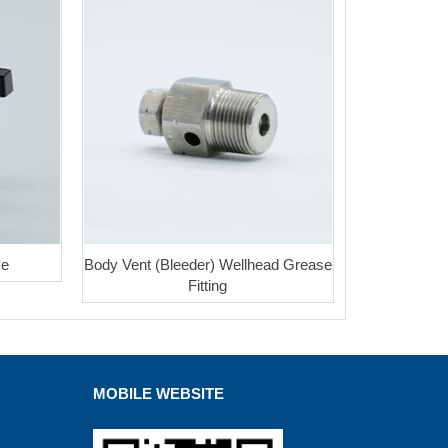
ve
Body Vent (Bleeder) Wellhead Grease
Fitting
MOBILE WEBSITE