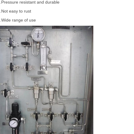
.Pressure resistant and durable
.Not easy to rust
.Wide range of use