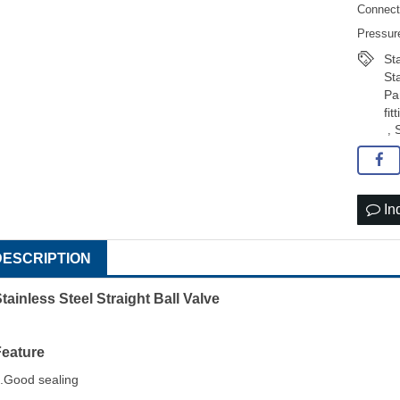
Connect
Pressur
St
St
Pa
fit
,
In
DESCRIPTION
tainless Steel Straight Ball Valve
Feature
.Good sealing