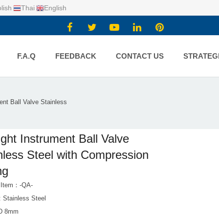
lish
Thai
English
F.A.Q
FEEDBACK
CONTACT US
STRATEG
ent Ball Valve Stainless
ight Instrument Ball Valve
nless Steel with Compression
ng
 Item：-QA-
: Stainless Steel
OD 8mm