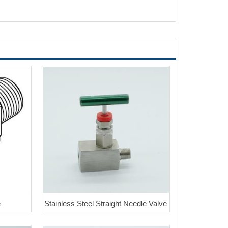
e
Stainless Steel Straight Needle Valve