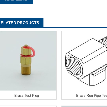
RELATED PRODUCTS
Brass Test Plug
Brass Run Pipe Te