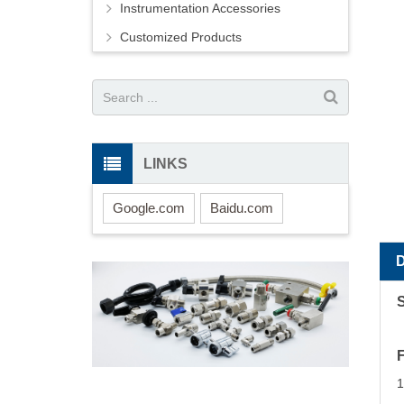
Instrumentation Accessories
Customized Products
LINKS
Google.com
Baidu.com
S
1