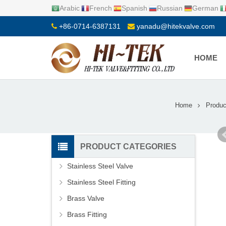
Arabic
French
Spanish
Russian
German
+86-0714-6387131
yanadu@hitekvalve.com
HOME
Home
Produc
PRODUCT CATEGORIES
Stainless Steel Valve
Stainless Steel Fitting
Brass Valve
Brass Fitting