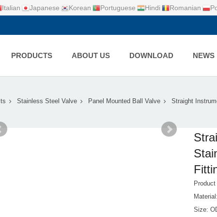
Italian
Japanese
Korean
Portuguese
Hindi
Romanian
Po
PRODUCTS
ABOUT US
DOWNLOAD
NEWS
ts
Stainless Steel Valve
Panel Mounted Ball Valve
Straight Instrum
Stra
Stai
Fitti
Product
Material
Size: 