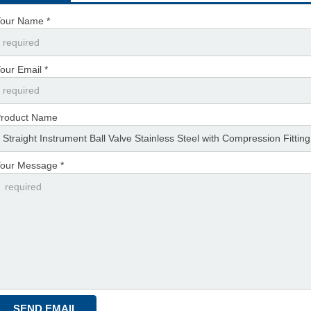
our Name *
our Email *
roduct Name
our Message *