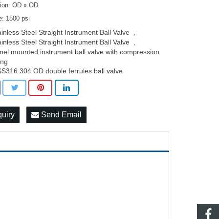
ion: OD x OD
e: 1500 psi
ainless Steel Straight Instrument Ball Valve
,
ainless Steel Straight Instrument Ball Valve
,
nel mounted instrument ball valve with compression
ting
SS316 304 OD double ferrules ball valve
quiry
Send Email