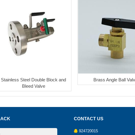
Stainless Steel Double Block and
Brass Angle Ball Val
Bleed Valve
BACK
CONTACT US
924720015