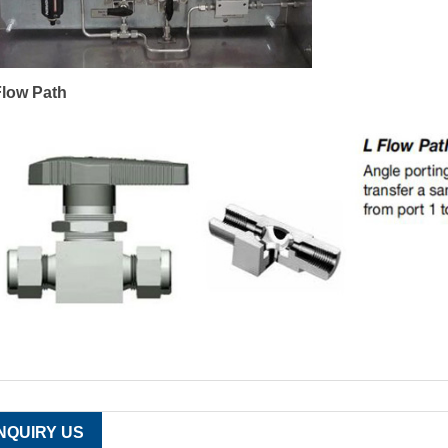
Flow Path
INQUIRY US