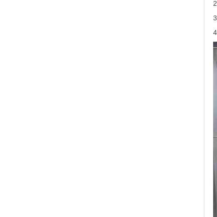
2
3
4